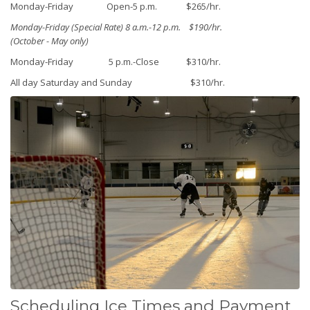
Monday-Friday Open-5 p.m. $265/hr.
Monday-Friday (Special Rate) 8 a.m.-12 p.m. $190/hr.
(October - May only)
Monday-Friday 5 p.m.-Close $310/hr.
All day Saturday and Sunday $310/hr.
Scheduling Ice Times and Payment