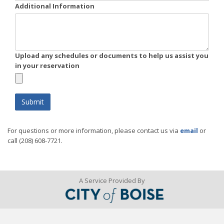
Additional Information
Upload any schedules or documents to help us assist you
in your reservation
For questions or more information, please contact us via
email
or
call (208) 608-7721.
A Service Provided By