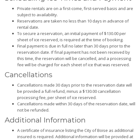
Private rentals are on a first-come, first-served basis and are
subject to availability.
Reservations are taken no less than 10 days in advance of
rental date.
To secure a reservation, an initial payment of $130.00 per
sheet of ice reserved, is required at the time of booking.
Final payment is due in full no later than 30 days prior to the
reservation date. If final payment has not been received by
this time, the reservation will be cancelled, and a processing
fee will be charged for each sheet of ice that was reserved.
Cancellations
Cancellations made 30 days prior to the reservation date will
be provided a full refund, minus a $130.00 cancellation
processing fee, per sheet of ice reserved.
Cancellations made within 30 days of the reservation date, will
not be refunded.
Additional Information
A certificate of insurance listing the City of Boise as additional
insured is required. Additional information will be provided at