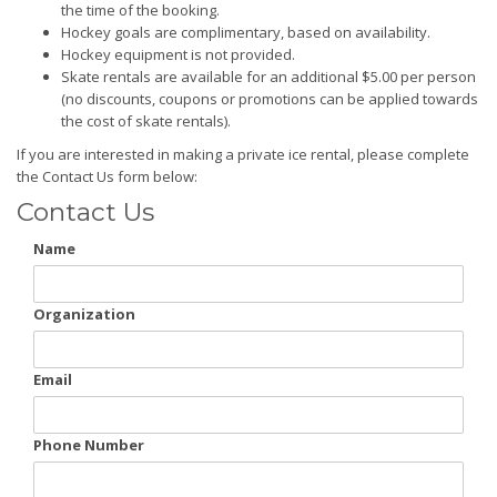
the time of the booking.
Hockey goals are complimentary, based on availability.
Hockey equipment is not provided.
Skate rentals are available for an additional $5.00 per person
(no discounts, coupons or promotions can be applied towards
the cost of skate rentals).
If you are interested in making a private ice rental, please complete
the Contact Us form below:
Contact Us
Name
Organization
Email
Phone Number