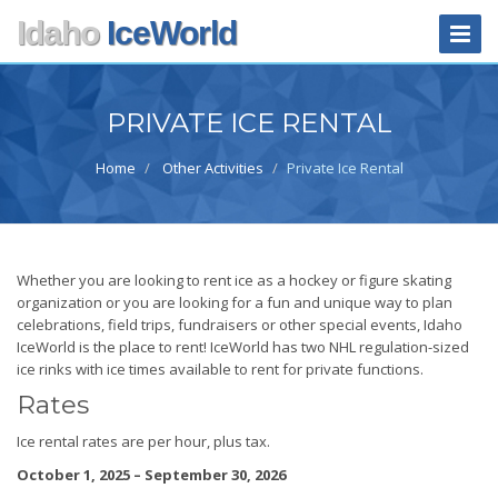
Skip
Idaho
IceWorld
Toggle
to
Naviga
main
content
PRIVATE ICE RENTAL
Home
Other Activities
Private Ice Rental
Whether you are looking to rent ice as a hockey or figure skating
organization or you are looking for a fun and unique way to plan
celebrations, field trips, fundraisers or other special events, Idaho
IceWorld is the place to rent! IceWorld has two NHL regulation-sized
ice rinks with ice times available to rent for private functions.
Rates
Ice rental rates are per hour, plus tax.
October 1, 2025 – September 30, 2026